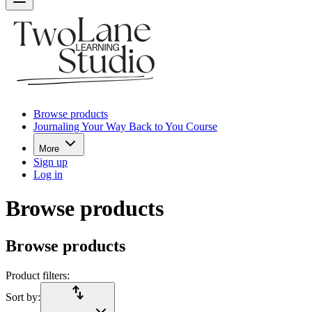
Browse products
Journaling Your Way Back to You Course
More
Sign up
Log in
Browse products
Browse products
Product filters:
import_export
Sort by: