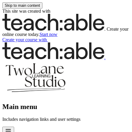
Skip to main content
This site was created with
.
Create your
online course today.
Start now
Create your course
with
.
Main menu
Includes navigation links and user settings