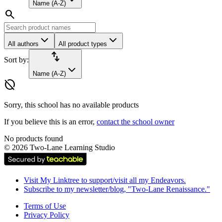
Name (A-Z)
search
All authors
All product types
import_export
Sort by:
Name (A-Z)
hide_source
Sorry, this school has no available products
If you believe this is an error,
contact the school owner
No products found
©
2026
Two-Lane Learning Studio
Visit My Linktree to support/visit all my Endeavors.
Subscribe to my newsletter/blog, "Two-Lane Renaissance."
Terms of Use
Privacy Policy