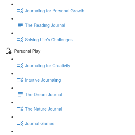
Journaling for Personal Growth
The Reading Journal
Solving Life's Challenges
Personal Play
Journaling for Creativity
Intuitive Journaling
The Dream Journal
The Nature Journal
Journal Games