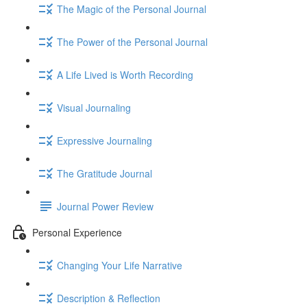
The Magic of the Personal Journal
The Power of the Personal Journal
A Life Lived is Worth Recording
Visual Journaling
Expressive Journaling
The Gratitude Journal
Journal Power Review
Personal Experience
Changing Your Life Narrative
Description & Reflection