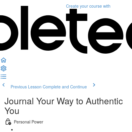
Create your course
with
Previous Lesson
Complete and Continue
Journal Your Way to Authentic
You
Personal Power