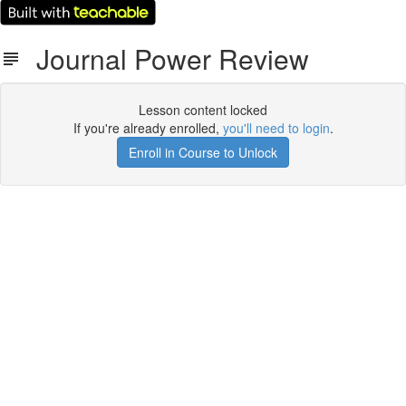
Journal Power Review
Lesson content locked
If you're already enrolled,
you'll need to login
.
Enroll in Course to Unlock