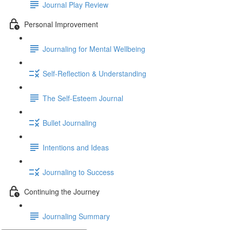
Journal Play Review
Personal Improvement
Journaling for Mental Wellbeing
Self-Reflection & Understanding
The Self-Esteem Journal
Bullet Journaling
Intentions and Ideas
Journaling to Success
Continuing the Journey
Journaling Summary